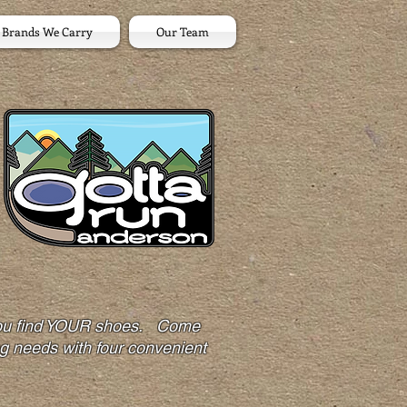
Brands We Carry
Our Team
p you find YOUR shoes. Come
ng needs with four convenient