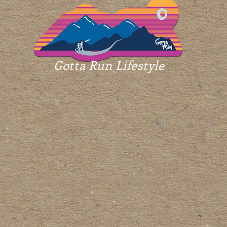
Gotta Run Lifestyle