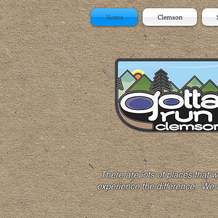
Home
Clemson
There are lots of places that
experience the difference. We 