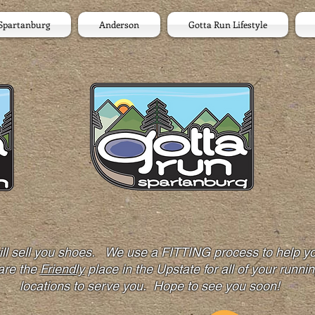
Spartanburg
Anderson
Gotta Run Lifestyle
 will sell you shoes. We use a FITTING process to hel
are the
Friendly
place in the Upstate for all of your runni
locations to serve you. Hope to see you soon!